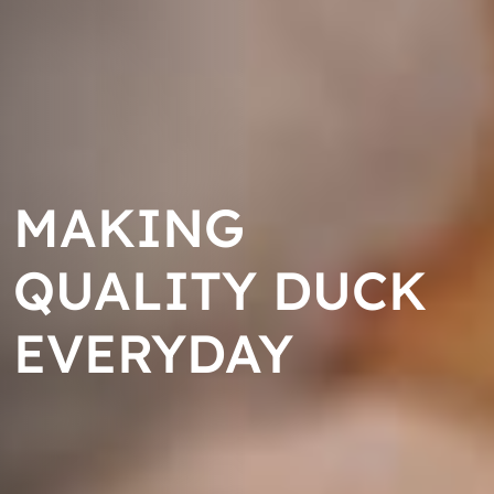
MAKING
MAKING
MAKING
QUALITY DUCK
QUALITY DUCK
QUALITY DUCK
EVERYDAY
EVERYDAY
EVERYDAY