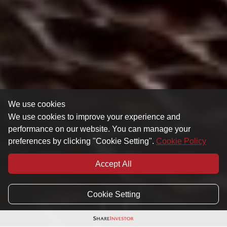
We use cookies
We use cookies to improve your experience and
performance on our website. You can manage your
preferences by clicking "Cookie Setting".
Cookie Policy
Accept All
Cookie Setting