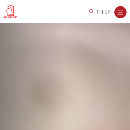
TH
EN
Home
About Us
Brands & Products
Investor Relations